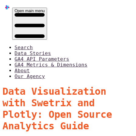
Open main menu
Search
Data Stories
GA4 API Parameters
GA4 Metrics & Dimensions
About
Our Agency
Data Visualization
with Swetrix and
Plotly: Open Source
Analytics Guide