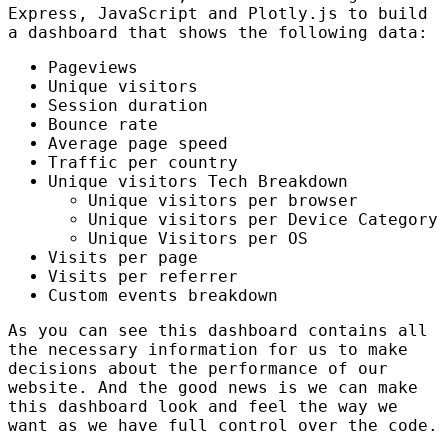
Express, JavaScript and Plotly.js to build
a dashboard that shows the following data:
Pageviews
Unique visitors
Session duration
Bounce rate
Average page speed
Traffic per country
Unique visitors Tech Breakdown
Unique visitors per browser
Unique visitors per Device Category
Unique Visitors per OS
Visits per page
Visits per referrer
Custom events breakdown
As you can see this dashboard contains all
the necessary information for us to make
decisions about the performance of our
website. And the good news is we can make
this dashboard look and feel the way we
want as we have full control over the code.