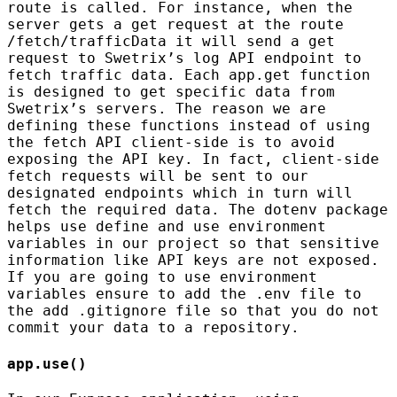
route is called. For instance, when the
server gets a get request at the route
/fetch/trafficData it will send a get
request to Swetrix’s log API endpoint to
fetch traffic data. Each app.get function
is designed to get specific data from
Swetrix’s servers. The reason we are
defining these functions instead of using
the fetch API client-side is to avoid
exposing the API key. In fact, client-side
fetch requests will be sent to our
designated endpoints which in turn will
fetch the required data. The dotenv package
helps use define and use environment
variables in our project so that sensitive
information like API keys are not exposed.
If you are going to use environment
variables ensure to add the .env file to
the add .gitignore file so that you do not
commit your data to a repository.
app.use()