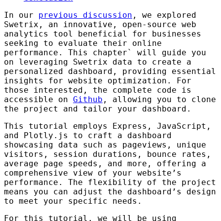
In our
previous discussion
, we explored
Swetrix, an innovative, open-source web
analytics tool beneficial for businesses
seeking to evaluate their online
performance. This chapter` will guide you
on leveraging Swetrix data to create a
personalized dashboard, providing essential
insights for website optimization. For
those interested, the complete code is
accessible on
Github
, allowing you to clone
the project and tailor your dashboard.
This tutorial employs Express, JavaScript,
and Plotly.js to craft a dashboard
showcasing data such as pageviews, unique
visitors, session durations, bounce rates,
average page speeds, and more, offering a
comprehensive view of your website’s
performance. The flexibility of the project
means you can adjust the dashboard’s design
to meet your specific needs.
For this tutorial, we will be using