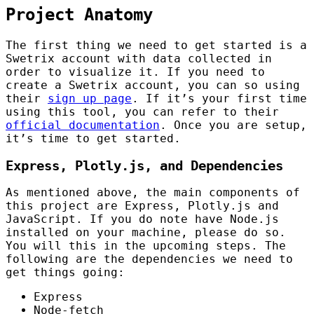
Project Anatomy
The first thing we need to get started is a
Swetrix account with data collected in
order to visualize it. If you need to
create a Swetrix account, you can so using
their
sign up page
. If it’s your first time
using this tool, you can refer to their
official documentation
. Once you are setup,
it’s time to get started.
Express, Plotly.js, and Dependencies
As mentioned above, the main components of
this project are Express, Plotly.js and
JavaScript. If you do note have Node.js
installed on your machine, please do so.
You will this in the upcoming steps. The
following are the dependencies we need to
get things going:
Express
Node-fetch