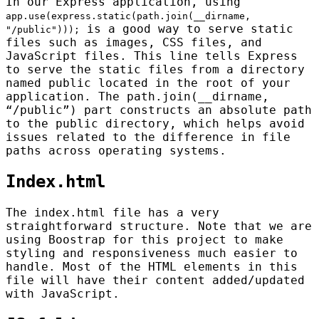
In our Express application, using
app.use(express.static(path.join(__dirname,
is a good way to serve static
"/public")));
files such as images, CSS files, and
JavaScript files. This line tells Express
to serve the static files from a directory
named public located in the root of your
application. The path.join(__dirname,
“/public”) part constructs an absolute path
to the public directory, which helps avoid
issues related to the difference in file
paths across operating systems.
Index.html
The index.html file has a very
straightforward structure. Note that we are
using Boostrap for this project to make
styling and responsiveness much easier to
handle. Most of the HTML elements in this
file will have their content added/updated
with JavaScript.