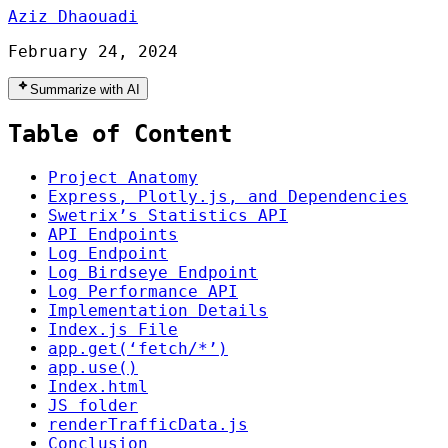
Aziz Dhaouadi
February 24, 2024
Summarize with AI
Table of Content
Project Anatomy
Express, Plotly.js, and Dependencies
Swetrix’s Statistics API
API Endpoints
Log Endpoint
Log Birdseye Endpoint
Log Performance API
Implementation Details
Index.js File
app.get(‘fetch/*’)
app.use()
Index.html
JS folder
renderTrafficData.js
Conclusion