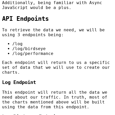
Additionally, being familiar with Async
JavaScript would be a plus.
API Endpoints
To retrieve the data we need, we will be
using 3 endpoints being:
/log
/log/birdseye
/log/performance
Each endpoint will return to us a specific
set of data that we will use to create our
charts.
Log Endpoint
This endpoint will return all the data we
need about our traffic. In truth, most of
the charts mentioned above will be built
using the data from this endpoint.