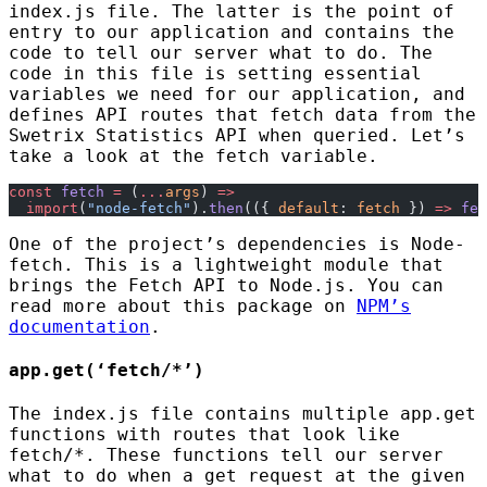
index.js file. The latter is the point of
entry to our application and contains the
code to tell our server what to do. The
code in this file is setting essential
variables we need for our application, and
defines API routes that fetch data from the
Swetrix Statistics API when queried. Let’s
take a look at the fetch variable.
const
 fetch
 =
 (
...
args
) 
=>
  import
(
"node-fetch"
).
then
(({ 
default
: 
fetch
 }) 
=>
 fet
One of the project’s dependencies is Node-
fetch. This is a lightweight module that
brings the Fetch API to Node.js. You can
read more about this package on
NPM’s
documentation
.
app.get(‘fetch/*’)
The index.js file contains multiple app.get
functions with routes that look like
fetch/*. These functions tell our server
what to do when a get request at the given