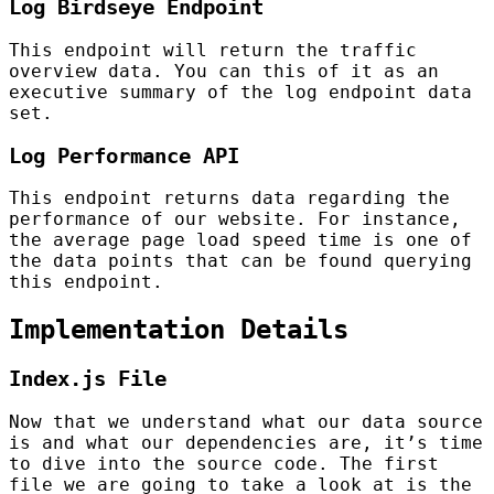
Log Birdseye Endpoint
This endpoint will return the traffic
overview data. You can this of it as an
executive summary of the log endpoint data
set.
Log Performance API
This endpoint returns data regarding the
performance of our website. For instance,
the average page load speed time is one of
the data points that can be found querying
this endpoint.
Implementation Details
Index.js File
Now that we understand what our data source
is and what our dependencies are, it’s time
to dive into the source code. The first
file we are going to take a look at is the