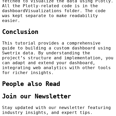
fetched to visualize the data using Plotly.
All the Plotly-related code is in the
dashboardVisualizations folder. The code
was kept separate to make readability
easier.
Conclusion
This tutorial provides a comprehensive
guide to building a custom dashboard using
Swetrix data. By understanding the
project’s structure and implementation, you
can adapt and extend your dashboard,
integrating web analytics with other tools
for richer insights.
People also Read
Join our Newsletter
Stay updated with our newsletter featuring
industry insights, and expert tips.