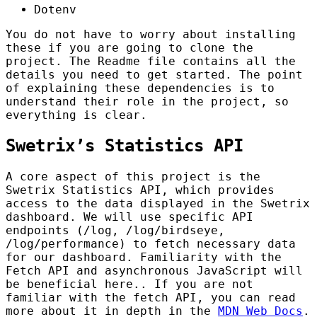
Dotenv
You do not have to worry about installing
these if you are going to clone the
project. The Readme file contains all the
details you need to get started. The point
of explaining these dependencies is to
understand their role in the project, so
everything is clear.
Swetrix’s Statistics API
A core aspect of this project is the
Swetrix Statistics API, which provides
access to the data displayed in the Swetrix
dashboard. We will use specific API
endpoints (/log, /log/birdseye,
/log/performance) to fetch necessary data
for our dashboard. Familiarity with the
Fetch API and asynchronous JavaScript will
be beneficial here.. If you are not
familiar with the fetch API, you can read
more about it in depth in the
MDN Web Docs
.