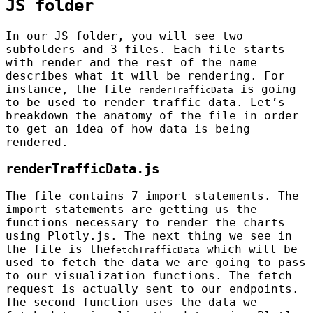
JS folder
In our JS folder, you will see two
subfolders and 3 files. Each file starts
with render and the rest of the name
describes what it will be rendering. For
instance, the file
is going
renderTrafficData
to be used to render traffic data. Let’s
breakdown the anatomy of the file in order
to get an idea of how data is being
rendered.
renderTrafficData.js
The file contains 7 import statements. The
import statements are getting us the
functions necessary to render the charts
using Plotly.js. The next thing we see in
the file is the
which will be
fetchTrafficData
used to fetch the data we are going to pass
to our visualization functions. The fetch
request is actually sent to our endpoints.
The second function uses the data we