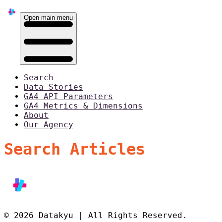
Open main menu
Search
Data Stories
GA4 API Parameters
GA4 Metrics & Dimensions
About
Our Agency
Search Articles
© 2026 Datakyu | All Rights Reserved.